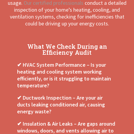
usage.
Our certified professionals
conduct a detailed
inspection of your home’s heating, cooling, and
ventilation systems, checking for inefficiencies that
could be driving up your energy costs.
What We Check During an
Efficiency Audit
✔ HVAC System Performance – Is your
heating and cooling system working
efficiently, or is it struggling to maintain
temperature?
✔ Ductwork Inspection – Are your air
ducts leaking conditioned air, causing
energy waste?
✔ Insulation & Air Leaks – Are gaps around
windows, doors, and vents allowing air to