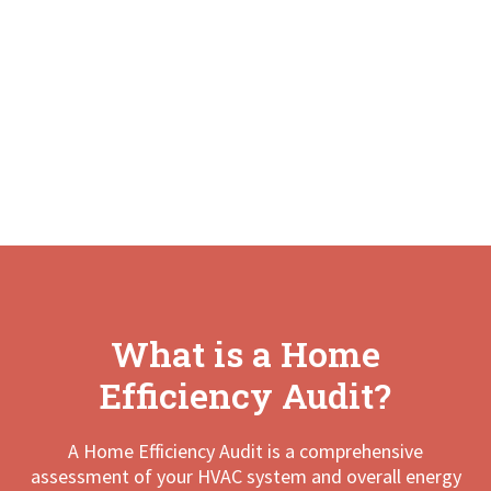
What is a Home
Efficiency Audit?
A Home Efficiency Audit is a comprehensive
assessment of your HVAC system and overall energy