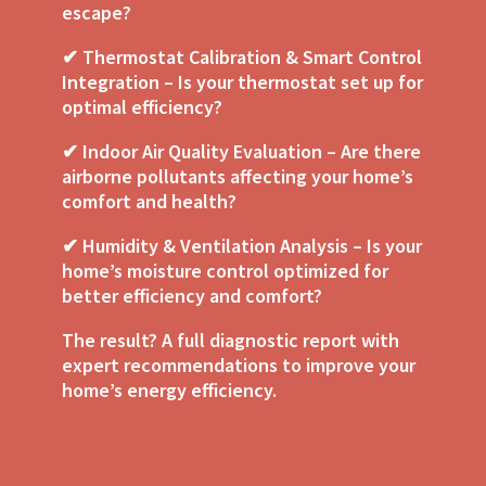
escape?
✔ Thermostat Calibration & Smart Control
Integration – Is your thermostat set up for
optimal efficiency?
✔ Indoor Air Quality Evaluation – Are there
airborne pollutants affecting your home’s
comfort and health?
✔ Humidity & Ventilation Analysis – Is your
home’s moisture control optimized for
better efficiency and comfort?
The result? A full diagnostic report with
expert recommendations to improve your
home’s energy efficiency.