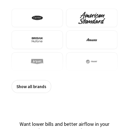
Show all brands
Want lower bills and better airflow in your