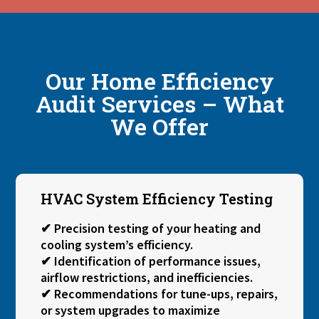
Our Home Efficiency
Audit Services – What
We Offer
HVAC System Efficiency Testing
✔ Precision testing of your heating and
cooling system’s efficiency.
✔ Identification of performance issues,
airflow restrictions, and inefficiencies.
✔ Recommendations for tune-ups, repairs,
or system upgrades to maximize