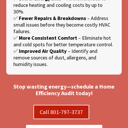
reduce heating and cooling costs by up to
30%.
✅
Fewer Repairs & Breakdowns
– Address
small issues before they become costly HVAC
failures.
✅
More Consistent Comfort
– Eliminate hot
and cold spots for better temperature control.
✅
Improved Air Quality
– Identify and
remove sources of dust, allergens, and
humidity issues.
Stop wasting energy—schedule a Home
Efficiency Audit today!
Call 801-797-3737