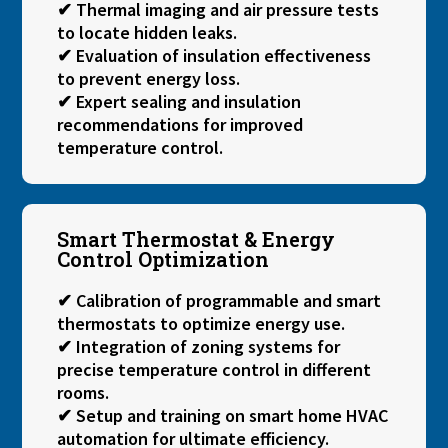
✔ Thermal imaging and air pressure tests
to locate hidden leaks.
✔ Evaluation of insulation effectiveness
to prevent energy loss.
✔ Expert sealing and insulation
recommendations for improved
temperature control.
Smart Thermostat & Energy
Control Optimization
✔ Calibration of programmable and smart
thermostats to optimize energy use.
✔ Integration of zoning systems for
precise temperature control in different
rooms.
✔ Setup and training on smart home HVAC
automation for ultimate efficiency.