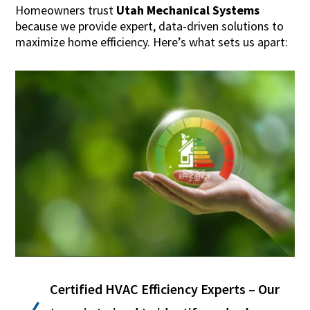
Homeowners trust
Utah Mechanical Systems
because we provide expert, data-driven solutions to
maximize home efficiency. Here’s what sets us apart:
Certified HVAC Efficiency Experts – Our