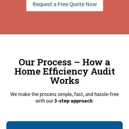
Request a Free Quote Now
Our Process – How a
Home Efficiency Audit
Works
We make the process simple, fast, and hassle-free
with our
3-step approach
: