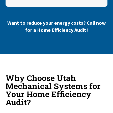
Want to reduce your energy costs?
Call now
for a Home Efficiency Audit!
Why Choose Utah
Mechanical Systems for
Your Home Efficiency
Audit?