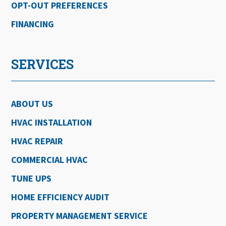
OPT-OUT PREFERENCES
FINANCING
SERVICES
ABOUT US
HVAC INSTALLATION
HVAC REPAIR
COMMERCIAL HVAC
TUNE UPS
HOME EFFICIENCY AUDIT
PROPERTY MANAGEMENT SERVICE