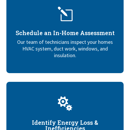
l
Schedule an In-Home Assessment
Our team of technicians inspect your homes
HVAC system, duct work, windows, and
insulation.

Identify Energy Loss &
Inefficiencies