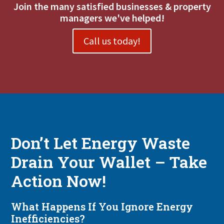
Join the many satisfied businesses & property
managers we've helped!
Call us today!
Don’t Let Energy Waste
Drain Your Wallet – Take
Action Now!
What Happens If You Ignore Energy
Inefficiencies?