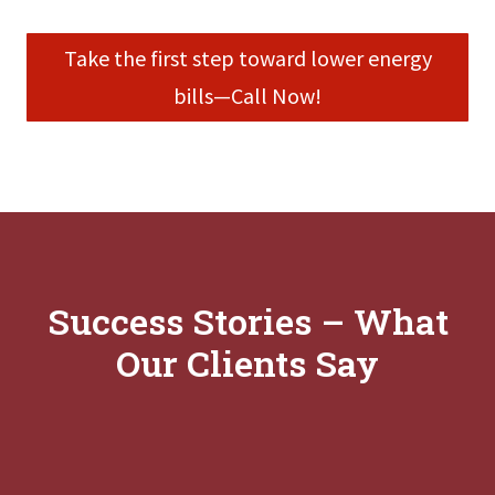
Take the first step toward lower energy
bills—Call Now!
Success Stories – What
Our Clients Say