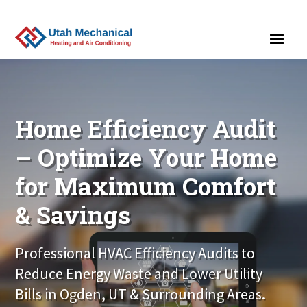
>
Home Efficiency Audit
– Optimize Your Home
for Maximum Comfort
& Savings
Professional HVAC Efficiency Audits to
Reduce Energy Waste and Lower Utility
Bills in Ogden, UT & Surrounding Areas.