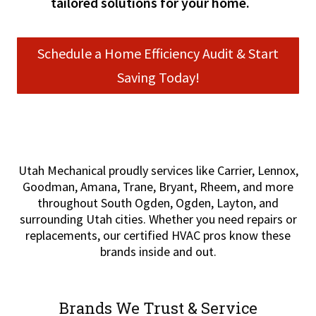
tailored solutions for your home.
Schedule a Home Efficiency Audit & Start
Saving Today!
Utah Mechanical proudly services like Carrier, Lennox,
Goodman, Amana, Trane, Bryant, Rheem, and more
throughout South Ogden, Ogden, Layton, and
surrounding Utah cities. Whether you need repairs or
replacements, our certified HVAC pros know these
brands inside and out.
Brands We Trust & Service