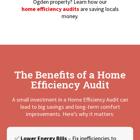
Ogden property? Learn how our
home efficiency audits
are saving locals
money.
The Benefits of a Home
Efficiency Audit
A small investment in a Home Efficiency Audit can
lead to big savings and long-term comfort
improvements. Here’s why it matters:
✅
Lower Energy Bills
– Fix inefficiencies to