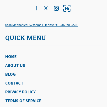
Utah Mechanical Systems | License #13502691-5501
QUICK MENU
HOME
ABOUT US
BLOG
CONTACT
PRIVACY POLICY
TERMS OF SERVICE