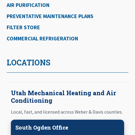
AIR PURIFICATION
PREVENTATIVE MAINTENANCE PLANS
FILTER STORE
COMMERCIAL REFRIGERATION
LOCATIONS
Utah Mechanical Heating and Air
Conditioning
Local, fast, and licensed across Weber & Davis counties.
South Ogden Office