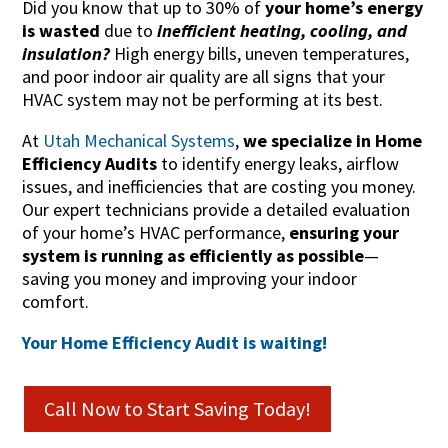
Did you know that up to 30% of
your home’s energy
is wasted
due to
inefficient heating, cooling, and
insulation?
High energy bills, uneven temperatures,
and poor indoor air quality are all signs that your
HVAC system may not be performing at its best.
At
Utah Mechanical Systems
,
we specialize in Home
Efficiency Audits
to identify energy leaks, airflow
issues, and inefficiencies that are costing you money.
Our expert technicians provide a detailed evaluation
of your home’s HVAC performance,
ensuring your
system is running as efficiently as possible
—
saving you money and improving your indoor
comfort.
Your Home Efficiency Audit is waiting!
Call Now to Start Saving Today!