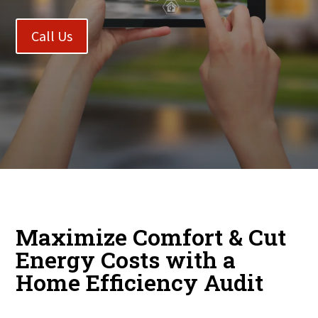
Call Us
Maximize Comfort & Cut
Energy Costs with a
Home Efficiency Audit