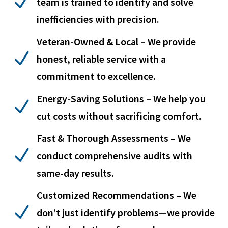
N
team is trained to identify and solve
inefficiencies with precision.
Veteran-Owned & Local – We provide
N
honest, reliable service with a
commitment to excellence.
Energy-Saving Solutions – We help you
N
cut costs without sacrificing comfort.
Fast & Thorough Assessments – We
N
conduct comprehensive audits with
same-day results.
Customized Recommendations – We
N
don’t just identify problems—we provide