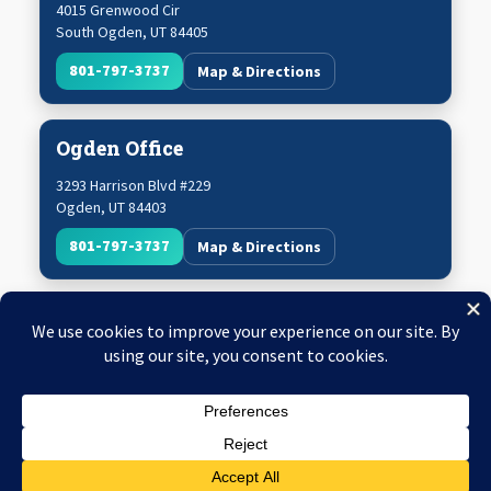
4015 Grenwood Cir
South Ogden
,
UT
84405
801-797-3737
Map & Directions
Ogden Office
3293 Harrison Blvd #229
Ogden
,
UT
84403
801-797-3737
Map & Directions
Copyright © 2026 Utah Mechanical Systems
Web Design & SEO by
King Me Digital