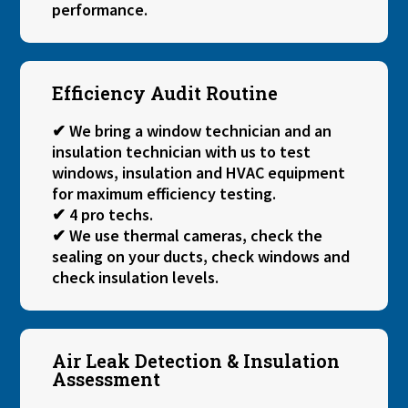
performance.
Efficiency Audit Routine
✔ We bring a window technician and an
insulation technician with us to test
windows, insulation and HVAC equipment
for maximum efficiency testing.
✔ 4 pro techs.
✔ We use thermal cameras, check the
sealing on your ducts, check windows and
check insulation levels.
Air Leak Detection & Insulation
Assessment