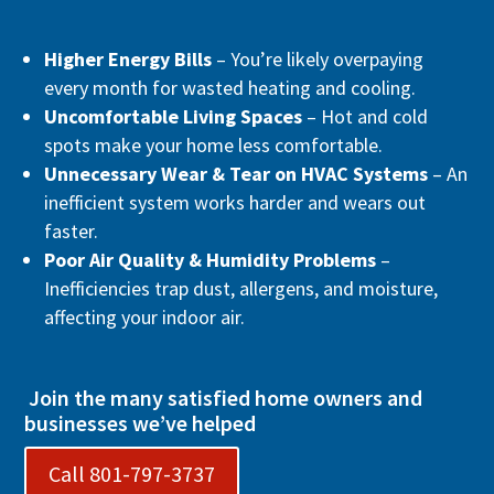
Higher Energy Bills
– You’re likely overpaying
every month for wasted heating and cooling.
Uncomfortable Living Spaces
– Hot and cold
spots make your home less comfortable.
Unnecessary Wear & Tear on HVAC Systems
– An
inefficient system works harder and wears out
faster.
Poor Air Quality & Humidity Problems
–
Inefficiencies trap dust, allergens, and moisture,
affecting your indoor air.
Join the many satisfied home owners and
businesses we’ve helped
Call 801-797-3737