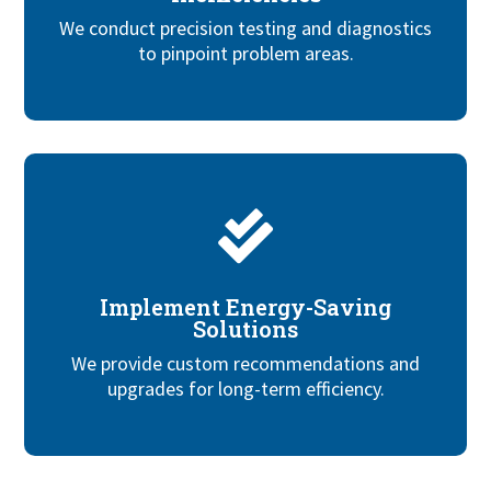
We conduct precision testing and diagnostics
to pinpoint problem areas.

Implement Energy-Saving
Solutions
We provide custom recommendations and
upgrades for long-term efficiency.