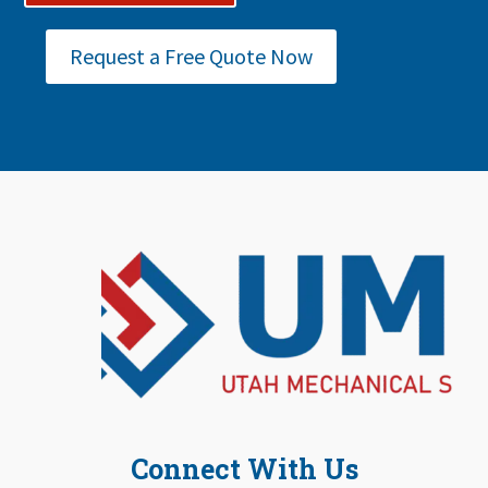
Request a Free Quote Now
Connect With Us