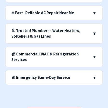
❄️ Fast, Reliable AC Repair Near Me
▼
🚿 Trusted Plumber — Water Heaters,
▼
Softeners & Gas Lines
🧊 Commercial HVAC & Refrigeration
▼
Services
🚨 Emergency Same-Day Service
▼