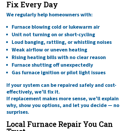
Fix Every Day
We regularly help homeowners with:
Furnace blowing cold or lukewarm air
Unit not turning on or short-cycling
Loud banging, rattling, or whistling noises
Weak airflow or uneven heating
Rising heating bills with no clear reason
Furnace shutting off unexpectedly
Gas furnace ignition or pilot light issues
If your system can be repaired safely and cost-
effectively, we’ll fix it.
If replacement makes more sense, we’ll explain
why
, show you options, and let you decide — no
surprises.
Local Furnace Repair You Can