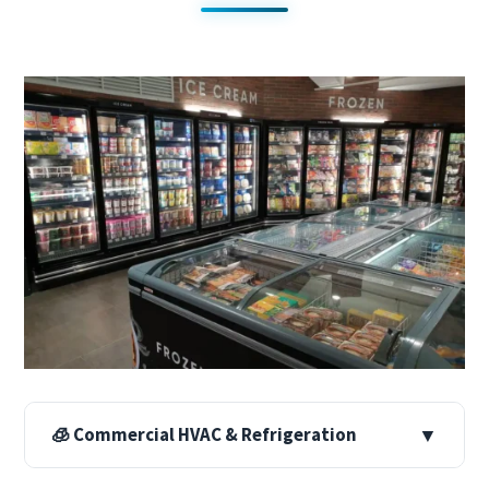
🧊 Commercial HVAC & Refrigeration
▼