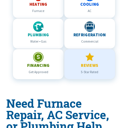
HEATING
COOLING
Furnace
AC
PLUMBING
REFRIGERATION
Water • Gas
Commercial
FINANCING
REVIEWS
Get Approved
5-Star Rated
Need Furnace
Repair, AC Service,
or Plumbing Help