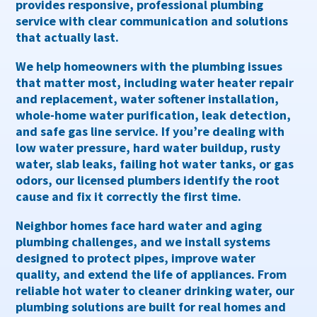
provides responsive, professional
plumbing
service
with clear communication and solutions
that actually last.
We help homeowners with the plumbing issues
that matter most, including
water heater repair
and replacement
,
water softener installation
,
whole-home water purification
,
leak detection
,
and
safe gas line service
. If you’re dealing with
low water pressure, hard water buildup, rusty
water, slab leaks, failing hot water tanks, or gas
odors
, our licensed plumbers identify the root
cause and fix it correctly the first time.
Neighbor homes face hard water and aging
plumbing challenges, and we install systems
designed to protect pipes, improve water
quality, and extend the life of appliances. From
reliable hot water to cleaner drinking water, our
plumbing solutions are built for real homes and