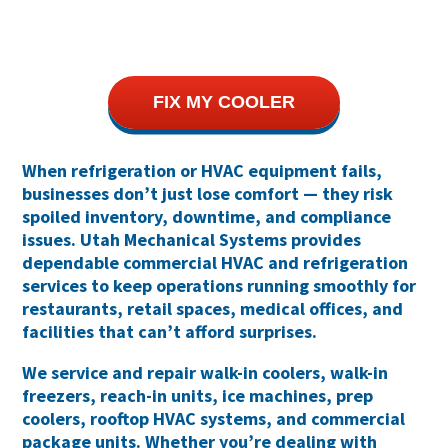
FIX MY COOLER
When refrigeration or HVAC equipment fails,
businesses don’t just lose comfort — they risk
spoiled inventory, downtime, and compliance
issues
. Utah Mechanical Systems provides
dependable
commercial HVAC and refrigeration
services
to keep operations running smoothly for
restaurants, retail spaces, medical offices, and
facilities that can’t afford surprises.
We service and repair
walk-in coolers, walk-in
freezers, reach-in units, ice machines, prep
coolers, rooftop HVAC systems, and commercial
package units
. Whether you’re dealing with