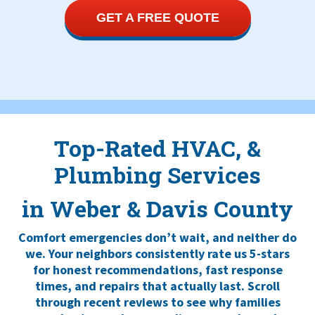
GET A FREE QUOTE
Top-Rated HVAC, &
Plumbing Services
in Weber & Davis County
Comfort emergencies don’t wait, and neither do
we. Your neighbors consistently rate us 5-stars
for honest recommendations, fast response
times, and repairs that actually last. Scroll
through recent reviews to see why families