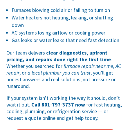
Furnaces blowing cold air or failing to turn on
Water heaters not heating, leaking, or shutting
down
AC systems losing airflow or cooling power
Gas leaks or water leaks that need fast detection
Our team delivers
clear diagnostics, upfront
pricing, and repairs done right the first time
.
Whether you searched for
furnace repair near me
,
AC
repair
, or
a local plumber you can trust
, you’ll get
honest answers and real solutions, not pressure or
runaround.
If your system isn’t working the way it should, don’t
wait it out.
Call 801-797-3737
now
for fast heating,
cooling, plumbing, or refrigeration service — or
request a quote online and get help today.