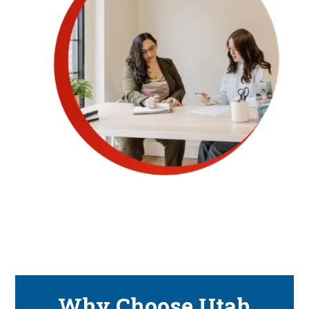
Why Choose Utah