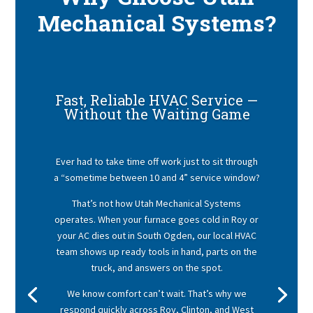
Mechanical Systems?
Fast, Reliable HVAC Service —
Without the Waiting Game
Ever had to take time off work just to sit through
a “sometime between 10 and 4” service window?
That’s not how Utah Mechanical Systems
operates. When your furnace goes cold in Roy or
your AC dies out in South Ogden, our local HVAC
team shows up ready tools in hand, parts on the
truck, and answers on the spot.
We know comfort can’t wait. That’s why we
respond quickly across Roy, Clinton, and West