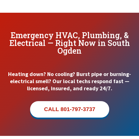
Emergency HVAC, Plumbing, &
Electrical — Right Now in South
Ogden
Heating down? No cooling? Burst pipe or burning-
electrical smell? Our local techs respond fast —
licensed, insured, and ready 24/7.
CALL 801-797-3737