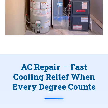
AC Repair — Fast
Cooling Relief When
Every Degree Counts