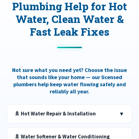
Plumbing Help for Hot
Water, Clean Water &
Fast Leak Fixes
Not sure what you need yet? Choose the issue
that sounds like your home — our licensed
plumbers help keep water flowing safely and
reliably all year.
🚿 Hot Water Repair & Installation
▼
🚿 Water Softener & Water Conditioning