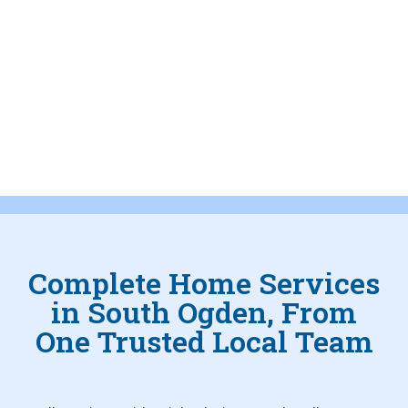
Complete Home Services
in South Ogden, From
One Trusted Local Team