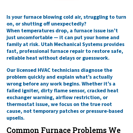
Is your furnace blowing cold air, struggling to turn
on, or shutting off unexpectedly?
When temperatures drop, a furnace issue isn’t
just uncomfortable — it can put your home and
family at risk. Utah Mechanical Systems provides
fast, professional furnace repair
to restore safe,
reliable heat without delays or guesswork.
Our licensed HVAC technicians diagnose the
problem quickly and explain what’s actually
wrong before any work begins. Whether it’s a
failed igniter, dirty flame sensor, cracked heat
exchanger warning, airflow restriction, or
thermostat issue, we focus on the
true root
cause
, not temporary patches or pressure-based
upsells.
Common Furnace Problems We