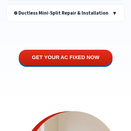
❄️ Ductless Mini-Split Repair & Installation
▼
GET YOUR AC FIXED NOW