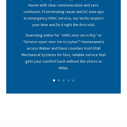
Haven with clear communication and zero
confusion. From heating repair and AC tune-ups
to emergency HVAC service, our techs respect
your time and fix it right the first visit.
Searching online for
“HVAC near me in Roy”
or
“furnace repair near me in Layton”
? Homeowners
across Weber and Davis counties trust Utah
Mechanical Systems for fast, reliable service that
gets your comfort back without the stress or
delay.