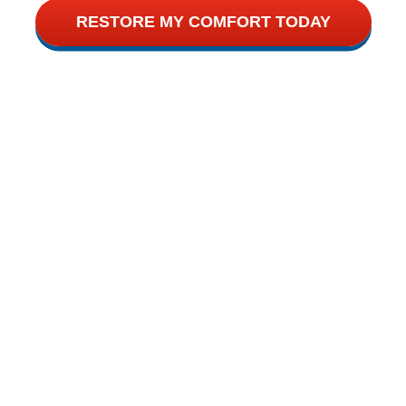
RESTORE MY COMFORT TODAY