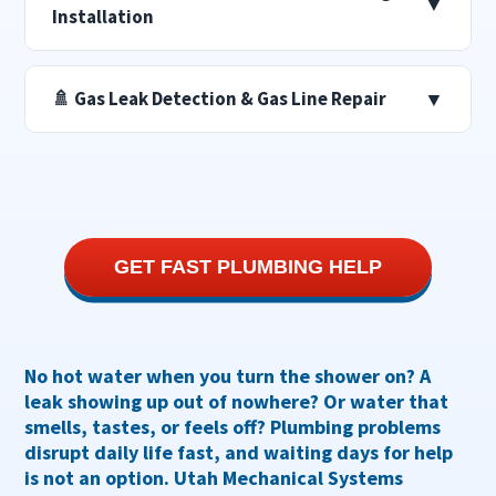
▼
Installation
🚿 Gas Leak Detection & Gas Line Repair
▼
GET FAST PLUMBING HELP
No hot water when you turn the shower on? A
leak showing up out of nowhere? Or water that
smells, tastes, or feels off?
Plumbing problems
disrupt daily life fast, and waiting days for help
is not an option. Utah Mechanical Systems