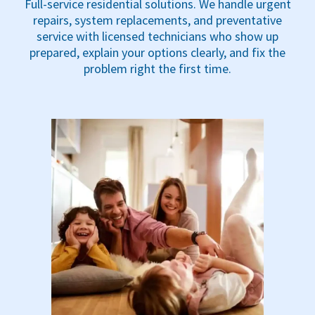
Full-service residential solutions. We handle urgent
repairs, system replacements, and preventative
service with licensed technicians who show up
prepared, explain your options clearly, and fix the
problem right the first time.