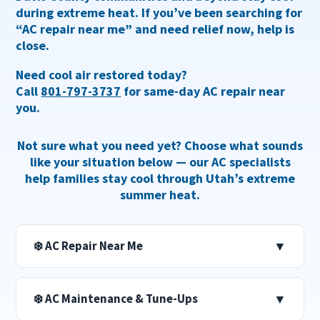
during extreme heat. If you’ve been searching for
“AC repair near me”
and need relief now, help is
close.
Need cool air restored today?
Call
801-797-3737
for same-day AC repair near
you.
Not sure what you need yet? Choose what sounds
like your situation below — our AC specialists
help families stay cool through Utah’s extreme
summer heat.
❄️ AC Repair Near Me
▼
❄️ AC Maintenance & Tune-Ups
▼