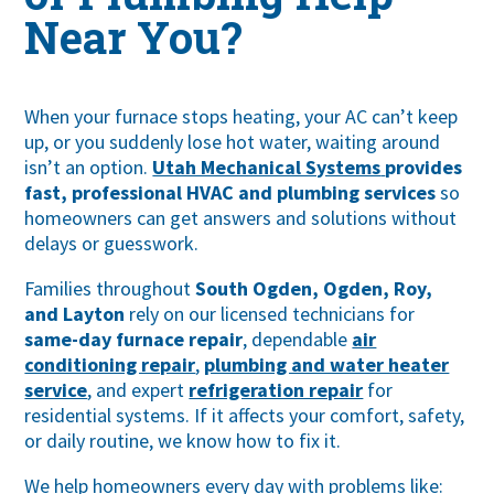
Near You?
When your furnace stops heating, your AC can’t keep
up, or you suddenly lose hot water, waiting around
isn’t an option.
Utah Mechanical Systems
provides
fast, professional HVAC and plumbing services
so
homeowners can get answers and solutions without
delays or guesswork.
Families throughout
South Ogden,
Ogden
,
Roy
,
and
Layton
rely on our licensed technicians for
same-day furnace repair
, dependable
air
conditioning repair
,
plumbing and water heater
service
, and expert
refrigeration repair
for
residential systems. If it affects your comfort, safety,
or daily routine, we know how to fix it.
We help homeowners every day with problems like: