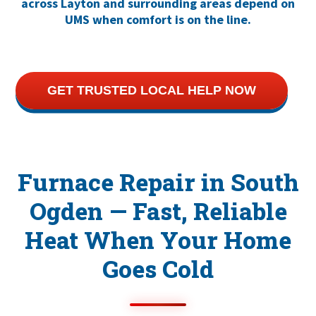
across Layton and surrounding areas depend on
UMS when comfort is on the line.
GET TRUSTED LOCAL HELP NOW
Furnace Repair in South
Ogden — Fast, Reliable
Heat When Your Home
Goes Cold