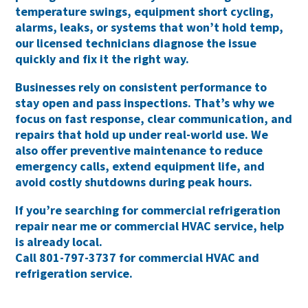
temperature swings, equipment short cycling,
alarms, leaks, or systems that won’t hold temp,
our licensed technicians diagnose the issue
quickly and fix it the right way.
Businesses rely on consistent performance to
stay open and pass inspections. That’s why we
focus on
fast response, clear communication, and
repairs that hold up under real-world use
. We
also offer preventive maintenance to reduce
emergency calls, extend equipment life, and
avoid costly shutdowns during peak hours.
If you’re searching for
commercial refrigeration
repair near me
or
commercial HVAC service
, help
is already local.
Call
801-797-3737
for commercial HVAC and
refrigeration service.