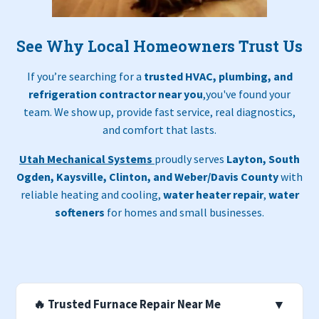
See Why Local Homeowners Trust Us
If you’re searching for a
trusted HVAC, plumbing, and
refrigeration contractor near you
,you've found your
team. We show up, provide fast service, real diagnostics,
and comfort that lasts.
Utah Mechanical Systems
proudly serves
Layton, South
Ogden, Kaysville, Clinton, and Weber/Davis County
with
reliable heating and cooling,
water heater repair
,
water
softeners
for homes and small businesses.
🔥 Trusted Furnace Repair Near Me
▼