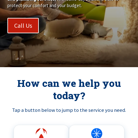
protect your comfort and your budget.
Call Us
How can we help you
today?
Tap a button below to jump to the service you need.