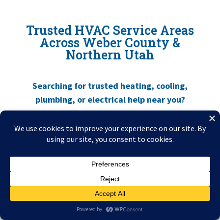
Trusted HVAC Service Areas
Across Weber County &
Northern Utah
Searching for trusted
heating, cooling,
plumbing, or electrical help near you
?
Utah Mechanical Heating and Air
Conditioning
proudly serves
Roy, Ogden, Layton, Kaysville, South Ogden,
Clinton, and surrounding Weber & Davis
County communities
. Wherever you are,
local techs are close by and ready to help.
Emergency
Call
Live Help