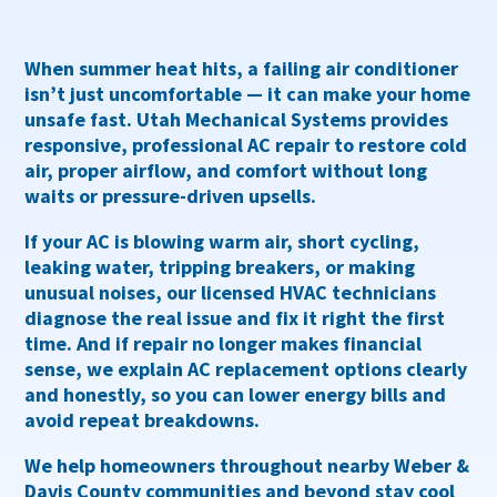
When summer heat hits, a failing air conditioner
isn’t just uncomfortable — it can make your home
unsafe fast. Utah Mechanical Systems provides
responsive, professional AC repair
to restore cold
air, proper airflow, and comfort without long
waits or pressure-driven upsells.
If your AC is
blowing warm air, short cycling,
leaking water, tripping breakers, or making
unusual noises
, our licensed HVAC technicians
diagnose the real issue and fix it right the first
time. And if repair no longer makes financial
sense, we explain
AC replacement options clearly
and honestly
, so you can lower energy bills and
avoid repeat breakdowns.
We help homeowners throughout
nearby Weber &
Davis County communities and beyond
stay cool