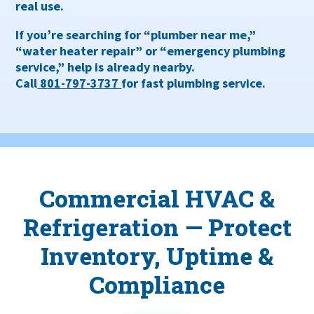
real use.
If you’re searching for
“plumber near me,”
“water heater repair” or “emergency plumbing
service,”
help is already nearby.
Call
801-797-3737
for fast plumbing service.
Commercial HVAC &
Refrigeration — Protect
Inventory, Uptime &
Compliance