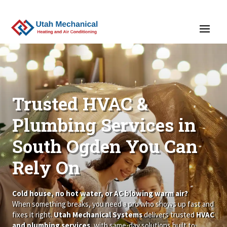
>
Trusted HVAC &
Plumbing Services in
South Ogden You Can
Rely On
Cold house, no hot water, or AC blowing warm air?
When something breaks, you need a pro who shows up fast and
fixes it right.
Utah Mechanical Systems
delivers trusted
HVAC
and plumbing services
, with same-day solutions built to