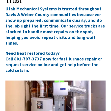
Trust
Utah Mechanical Systems is trusted throughout
Davis & Weber County communities
because we
show up prepared, communicate clearly, and do
the job right the first time. Our service trucks are
stocked to handle most repairs on the spot,
helping you avoid repeat visits and long wait
times.
Need heat restored today?
Call
801-797-3737
now for fast furnace repair or
request service online and get help before the
cold sets in.