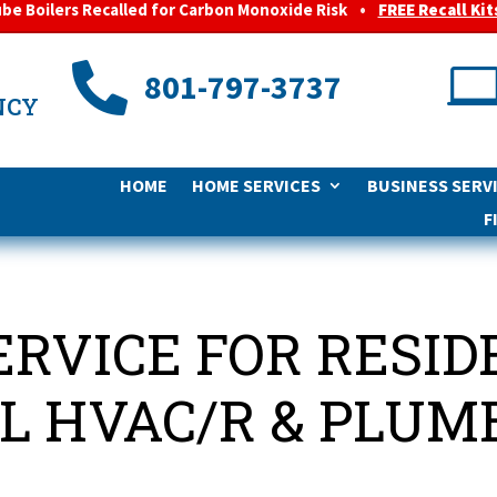
ube Boilers Recalled for Carbon Monoxide Risk
•
FREE Recall Kit

801-797-3737
NCY
HOME
HOME SERVICES
BUSINESS SERV
F
ERVICE FOR RESI
 HVAC/R & PLUM