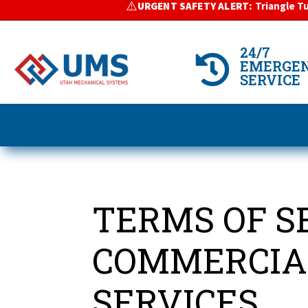
⚠️
URGENT SAFETY ALERT:
Triangle T
>
24/7

EMERGE
SERVICE
TERMS OF S
COMMERCIAL
SERVICES