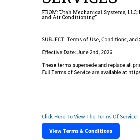
FROM: Utah Mechanical Systems, LLC; 
and Air Conditioning”
SUBJECT: Terms of Use, Conditions, and 
Effective Date: June 2nd, 2026
These terms supersede and replace all pri
Full Terms of Service are available at ht
Click Here To View The Terms Of Service:
View Terms & Conditions