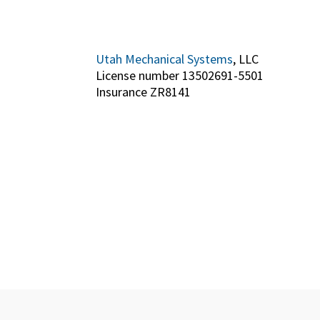
Utah Mechanical Systems
, LLC
License number 13502691-5501
Insurance ZR8141