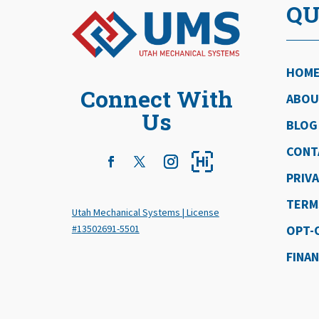
QU
HOM
Connect With
ABOU
Us
BLOG
CONT
PRIVA
TERM
Utah Mechanical Systems | License
#13502691-5501
OPT-
FINA