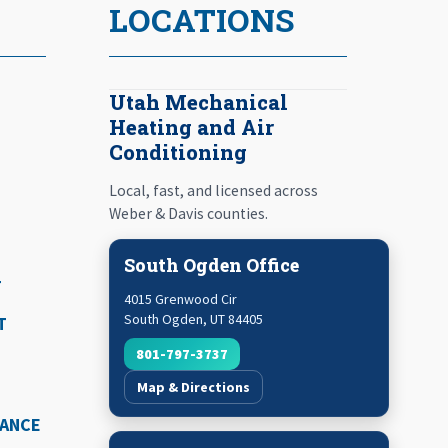
LOCATIONS
Utah Mechanical
Heating and Air
Conditioning
Local, fast, and licensed across
Weber & Davis counties.
South Ogden Office
T
4015 Grenwood Cir
South Ogden
,
UT
84405
T
801-797-3737
Map & Directions
NANCE