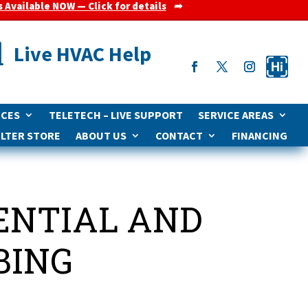
s Available NOW — Click for details
➦

Live HVAC Help
ICES
TELETECH – LIVE SUPPORT
SERVICE AREAS
ILTER STORE
ABOUT US
CONTACT
FINANCING
DENTIAL AND
BING