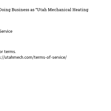
Doing Business as “Utah Mechanical Heating
Service
or terms.
tps://utahmech.com/terms-of-service/