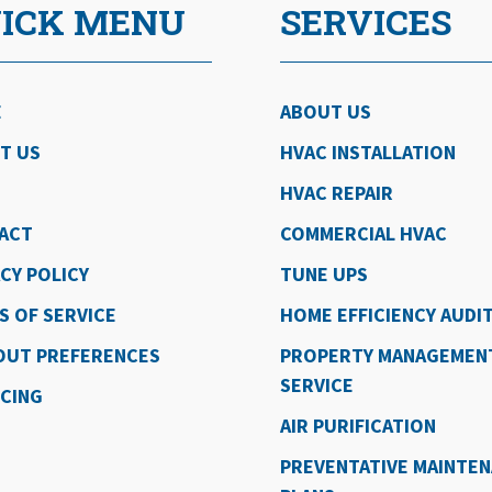
ICK MENU
SERVICES
E
ABOUT US
T US
HVAC INSTALLATION
HVAC REPAIR
ACT
COMMERCIAL HVAC
CY POLICY
TUNE UPS
S OF SERVICE
HOME EFFICIENCY AUDI
OUT PREFERENCES
PROPERTY MANAGEMEN
SERVICE
NCING
AIR PURIFICATION
PREVENTATIVE MAINTE