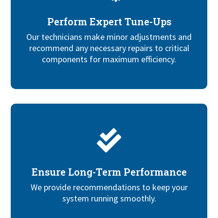
Perform Expert Tune-Ups
Our technicians
make minor adjustments and
recommend any necessary repairs to
critical
components for maximum efficiency.

Ensure Long-Term Performance
We provide recommendations to keep your
system running smoothly.