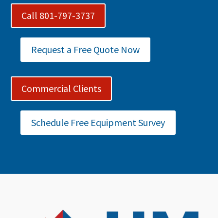
Call 801-797-3737
Request a Free Quote Now
Commercial Clients
Schedule Free Equipment Survey