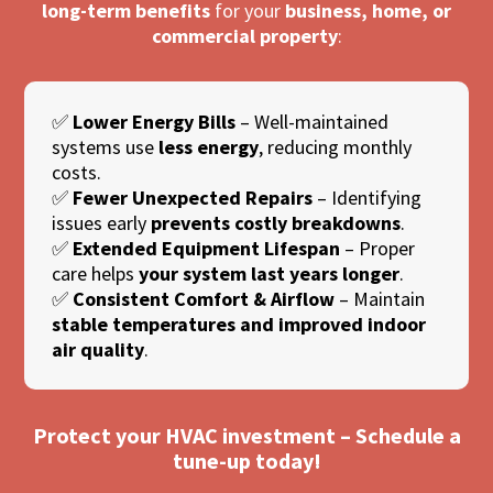
long-term benefits
for your
business, home, or
commercial property
:
✅
Lower Energy Bills
– Well-maintained
systems use
less energy
, reducing monthly
costs.
✅
Fewer Unexpected Repairs
– Identifying
issues early
prevents costly breakdowns
.
✅
Extended Equipment Lifespan
– Proper
care helps
your system last years longer
.
✅
Consistent Comfort & Airflow
– Maintain
stable temperatures and improved indoor
air quality
.
Protect your HVAC investment – Schedule a
tune-up today!