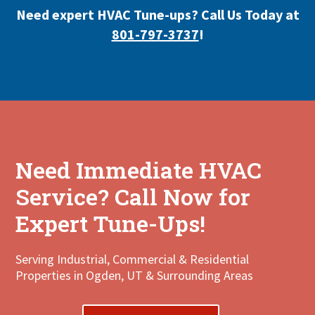
Need expert HVAC Tune-ups? Call Us Today at
801-797-3737
!
Need Immediate HVAC
Service? Call Now for
Expert Tune-Ups!
Serving Industrial, Commercial & Residential
Properties in Ogden, UT & Surrounding Areas