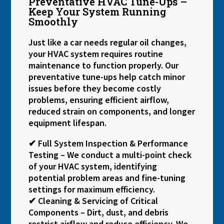
Preventative HVAC Tune-Ups –
Keep Your System Running
Smoothly
Just like a car needs regular oil changes,
your HVAC system requires routine
maintenance to function properly. Our
preventative tune-ups help catch minor
issues before they become costly
problems, ensuring efficient airflow,
reduced strain on components, and longer
equipment lifespan.
✔ Full System Inspection & Performance
Testing – We conduct a multi-point check
of your HVAC system, identifying
potential problem areas and fine-tuning
settings for maximum efficiency.
✔ Cleaning & Servicing of Critical
Components – Dirt, dust, and debris
restrict airflow and reduce efficiency. We