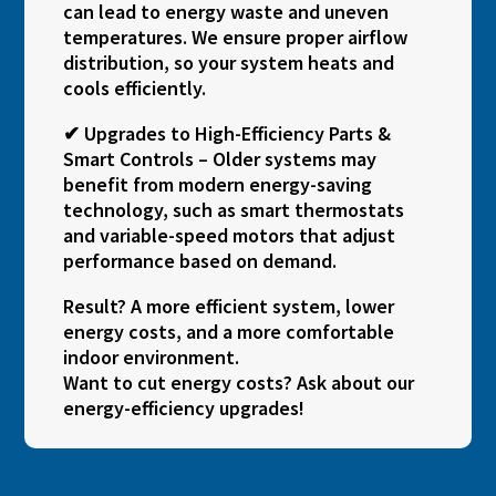
can lead to energy waste and uneven
temperatures. We ensure proper airflow
distribution, so your system heats and
cools efficiently.
✔ Upgrades to High-Efficiency Parts &
Smart Controls – Older systems may
benefit from modern energy-saving
technology, such as smart thermostats
and variable-speed motors that adjust
performance based on demand.
Result? A more efficient system, lower
energy costs, and a more comfortable
indoor environment.
Want to cut energy costs? Ask about our
energy-efficiency upgrades!