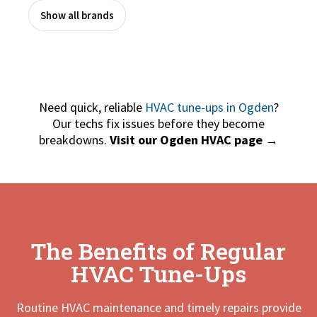
Show all brands
Need quick, reliable
HVAC tune-ups in Ogden
?
Our techs fix issues before they become
breakdowns.
Visit our Ogden HVAC page →
The Benefits of Regular
HVAC Tune-Ups
Routine HVAC maintenance and timely repairs provide