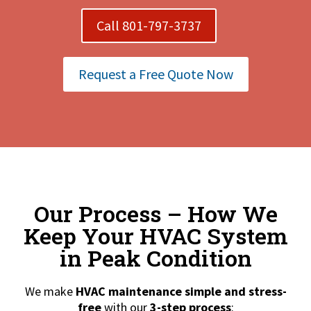
Call 801-797-3737
Request a Free Quote Now
Our Process – How We
Keep Your HVAC System
in Peak Condition
We make
HVAC maintenance simple and stress-
free
with our
3-step process
: