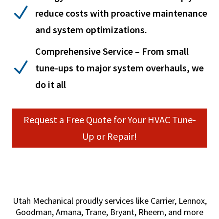
N
reduce costs with proactive maintenance
and system optimizations.
Comprehensive Service – From small
N
tune-ups to major system overhauls, we
do it all
Request a Free Quote for Your HVAC Tune-
Up or Repair!
Utah Mechanical proudly services like Carrier, Lennox,
Goodman, Amana, Trane, Bryant, Rheem, and more