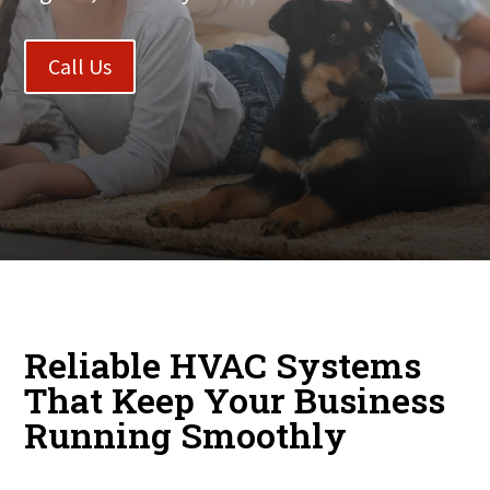
Call Us
Reliable HVAC Systems
That Keep Your Business
Running Smoothly