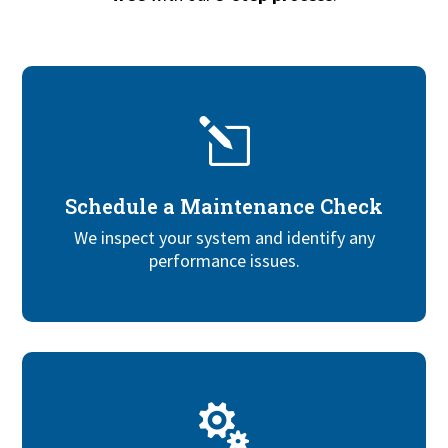
l
Schedule a Maintenance Check
We inspect your system and identify any
performance issues.
