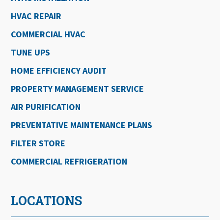
HVAC REPAIR
COMMERCIAL HVAC
TUNE UPS
HOME EFFICIENCY AUDIT
PROPERTY MANAGEMENT SERVICE
AIR PURIFICATION
PREVENTATIVE MAINTENANCE PLANS
FILTER STORE
COMMERCIAL REFRIGERATION
LOCATIONS