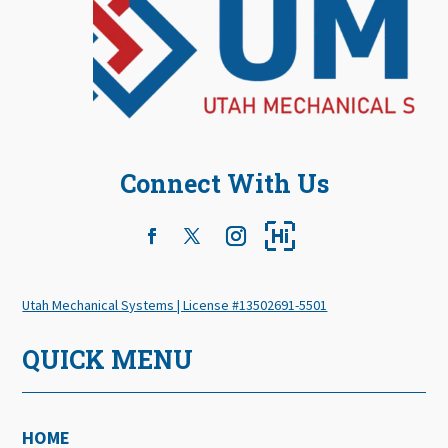
Connect With Us
Utah Mechanical Systems | License #13502691-5501
QUICK MENU
HOME