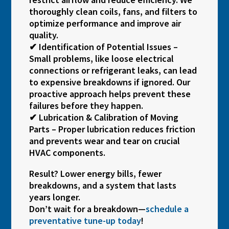
thoroughly clean coils, fans, and filters to
optimize performance and improve air
quality.
✔ Identification of Potential Issues –
Small problems, like loose electrical
connections or refrigerant leaks, can lead
to expensive breakdowns if ignored. Our
proactive approach helps prevent these
failures before they happen.
✔ Lubrication & Calibration of Moving
Parts – Proper lubrication reduces friction
and prevents wear and tear on crucial
HVAC components.
Result? Lower energy bills, fewer
breakdowns, and a system that lasts
years longer.
Don’t wait for a breakdown—
schedule a
preventative tune-up today
!