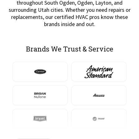
throughout South Ogden, Ogden, Layton, and
surrounding Utah cities. Whether you need repairs or
replacements, our certified HVAC pros know these
brands inside and out.
Brands We Trust & Service