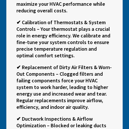
maximize your HVAC performance while
reducing overall costs.
✔ Calibration of Thermostats & System
Controls – Your thermostat plays a crucial
role in energy efficiency. We calibrate and
fine-tune your system controls to ensure
precise temperature regulation and
optimal comfort settings.
✔ Replacement of Dirty Air Filters & Worn-
Out Components – Clogged filters and
failing components force your HVAC
system to work harder, leading to higher
energy use and increased wear and tear.
Regular replacements improve airflow,
efficiency, and indoor air quality.
✔ Ductwork Inspections & Airflow
Optimization – Blocked or leaking ducts