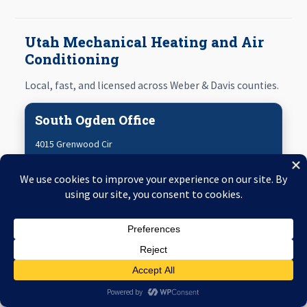
Utah Mechanical Heating and Air
Conditioning
Local, fast, and licensed across Weber & Davis counties.
South Ogden Office
4015 Grenwood Cir
South Ogden
,
UT
84405
801-797-3737
Map & Directions
Ogden Office
3293 Harrison Blvd #229
Ogden
,
UT
84403
Emergency
Call
Live Help
801-797-3737
Map & Directions