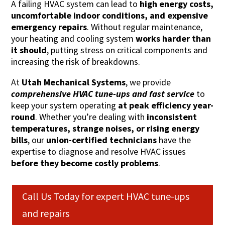
A failing HVAC system can lead to
high energy costs,
uncomfortable indoor conditions, and expensive
emergency repairs
. Without regular maintenance,
your heating and cooling system
works harder than
it should
, putting stress on critical components and
increasing the risk of breakdowns.
At
Utah Mechanical Systems
, we provide
comprehensive HVAC tune-ups and fast service
to
keep your system operating
at peak efficiency year-
round
. Whether you’re dealing with
inconsistent
temperatures, strange noises, or rising energy
bills
, our
union-certified technicians
have the
expertise to diagnose and resolve HVAC issues
before they become costly problems
.
Call Us Today for expert HVAC tune-ups
and repairs