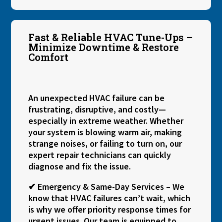
Fast & Reliable HVAC Tune-Ups –
Minimize Downtime & Restore
Comfort
An unexpected HVAC failure can be
frustrating, disruptive, and costly—
especially in extreme weather. Whether
your system is blowing warm air, making
strange noises, or failing to turn on, our
expert repair technicians can quickly
diagnose and fix the issue.
✔ Emergency & Same-Day Services – We
know that HVAC failures can’t wait, which
is why we offer priority response times for
urgent issues. Our team is equipped to