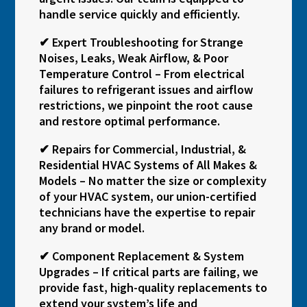
handle service quickly and efficiently.
✔ Expert Troubleshooting for Strange
Noises, Leaks, Weak Airflow, & Poor
Temperature Control – From electrical
failures to refrigerant issues and airflow
restrictions, we pinpoint the root cause
and restore optimal performance.
✔ Repairs for Commercial, Industrial, &
Residential HVAC Systems of All Makes &
Models – No matter the size or complexity
of your HVAC system, our union-certified
technicians have the expertise to repair
any brand or model.
✔ Component Replacement & System
Upgrades – If critical parts are failing, we
provide fast, high-quality replacements to
extend your system’s life and