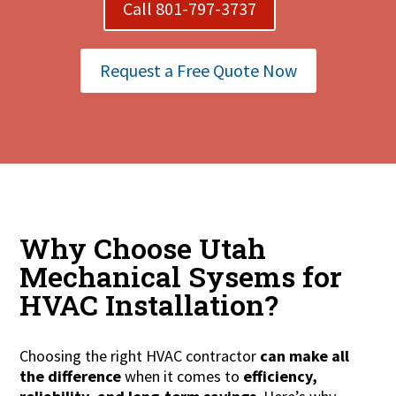
Call 801-797-3737
Request a Free Quote Now
Why Choose Utah
Mechanical Sysems for
HVAC Installation?
Choosing the right HVAC contractor
can make all
the difference
when it comes to
efficiency,