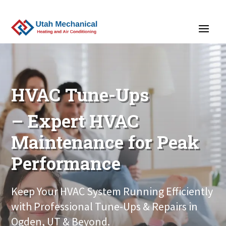
>
HVAC Tune-Ups
– Expert HVAC
Maintenance for Peak
Performance
Keep Your HVAC System Running Efficiently
with Professional Tune-Ups & Repairs in
Ogden, UT & Beyond.