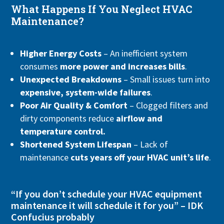
What Happens If You Neglect HVAC
Maintenance?
Higher Energy Costs
– An inefficient system
consumes
more power and increases bills
.
Unexpected Breakdowns
– Small issues turn into
expensive, system-wide failures
.
Poor Air Quality & Comfort
– Clogged filters and
dirty components reduce
airflow and
temperature control.
Shortened System Lifespan
– Lack of
maintenance
cuts years off your HVAC unit’s life
.
“If you don’t schedule your HVAC equipment
maintenance it will schedule it for you” – IDK
Confucius probably