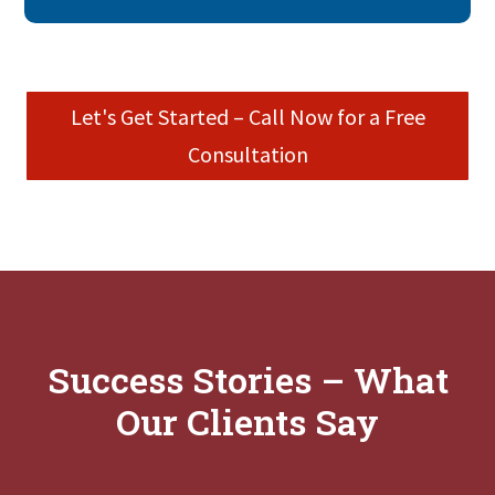
Let's Get Started – Call Now for a Free
Consultation
Success Stories – What
Our Clients Say