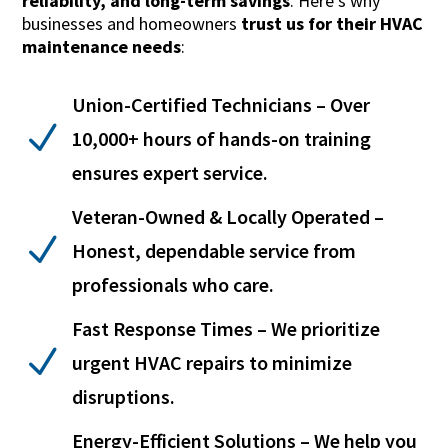
reliability, and long-term savings
. Here’s why
businesses and homeowners
trust us for their HVAC
maintenance needs
:
Union-Certified Technicians – Over
N
10,000+ hours of hands-on training
ensures expert service.
Veteran-Owned & Locally Operated –
N
Honest, dependable service from
professionals who care.
Fast Response Times – We prioritize
N
urgent HVAC repairs to minimize
disruptions.
Energy-Efficient Solutions – We help you