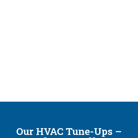
Our HVAC Tune-Ups –