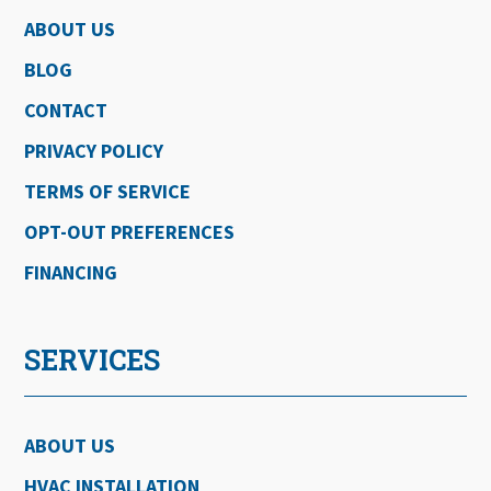
ABOUT US
BLOG
CONTACT
PRIVACY POLICY
TERMS OF SERVICE
OPT-OUT PREFERENCES
FINANCING
SERVICES
ABOUT US
HVAC INSTALLATION