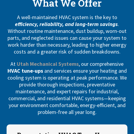
What We Offer
A well-maintained HVAC system is the key to
efficiency, reliability, and long-term savings
.
Without routine maintenance, dust buildup, worn-out
parts, and neglected issues can cause your system to
work harder than necessary, leading to higher energy
costs and a greater risk of sudden breakdowns.
At
Utah Mechanical Systems
, our comprehensive
HVAC tune-ups
and services ensure your heating and
cooling system is operating at peak performance. We
provide thorough inspections, preventative
maintenance, and expert repairs for industrial,
commercial, and residential HVAC systems—keeping
your environment comfortable, energy-efficient, and
problem-free all year long.