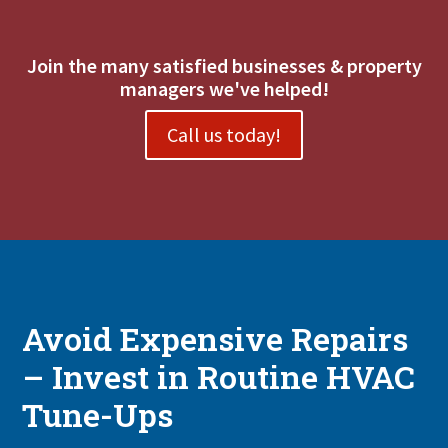
Join the many satisfied businesses & property
managers we've helped!
Call us today!
Avoid Expensive Repairs
– Invest in Routine HVAC
Tune-Ups