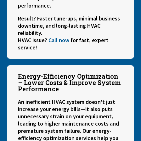
performance.
Result? Faster tune-ups, minimal business
downtime, and long-lasting HVAC
reliability.
HVAC issue?
Call now
for fast, expert
service!
Energy-Efficiency Optimization
– Lower Costs & Improve System
Performance
An inefficient HVAC system doesn’t just
increase your energy bills—it also puts
unnecessary strain on your equipment,
leading to higher maintenance costs and
premature system failure. Our energy-
efficiency optimization services help you