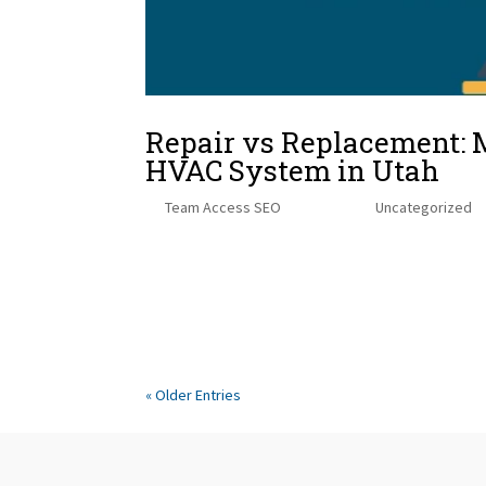
Repair vs Replacement: 
HVAC System in Utah
by
Team Access SEO
|
Jul 22, 2025
|
Uncategorized
The Reality of Repair CostsThe Investment of Rep
Considerations for Utah HomeownersReal World Scen
Thoughts When your HVAC system starts...
« Older Entries