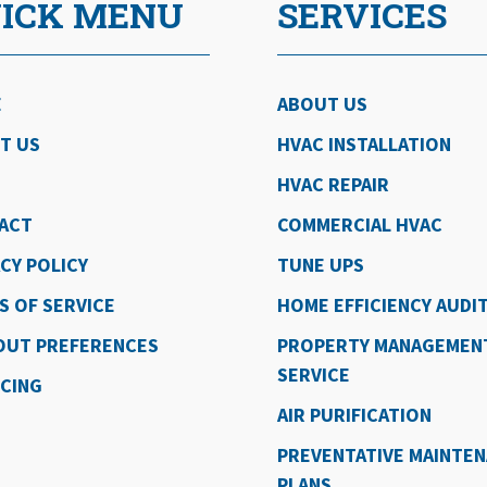
ICK MENU
SERVICES
E
ABOUT US
T US
HVAC INSTALLATION
HVAC REPAIR
ACT
COMMERCIAL HVAC
CY POLICY
TUNE UPS
S OF SERVICE
HOME EFFICIENCY AUDI
OUT PREFERENCES
PROPERTY MANAGEMEN
SERVICE
NCING
AIR PURIFICATION
PREVENTATIVE MAINTE
PLANS