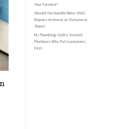
Your Furnace?
Should You Handle Minor HVAC
Repairs In-House or Outsource
Them?
MJ Plumbing: Utah’s Trusted
Plumbers Who Put Customers
First
an
elf
: