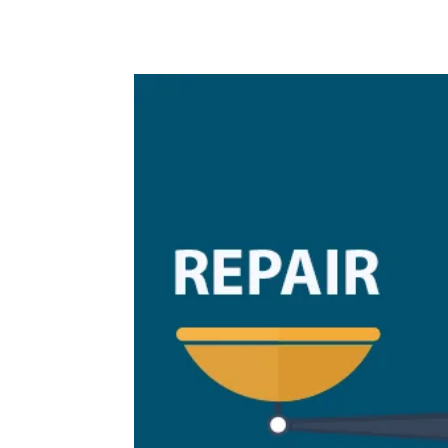
provider;...