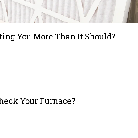
ting You More Than It Should?
u Money and Protect Your Health Why Ignoring Your Air Filter Hurts Your Sy
ime to Replace Your Filter How the Right Filter Improves Health and Comfort
Check Your Furnace?
ialWho to Call to Check Your Furnace? – Licensed HVAC Technicians – Energ
) What to Look for in an HVAC TechnicianWho to Call If Your Furnace...