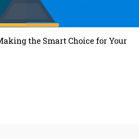
Making the Smart Choice for Your
lacementHow to Decide Between Repair and ReplacementAdditional
ariosWhy Work With Utah Mechanical Heating and Air ConditioningFinal