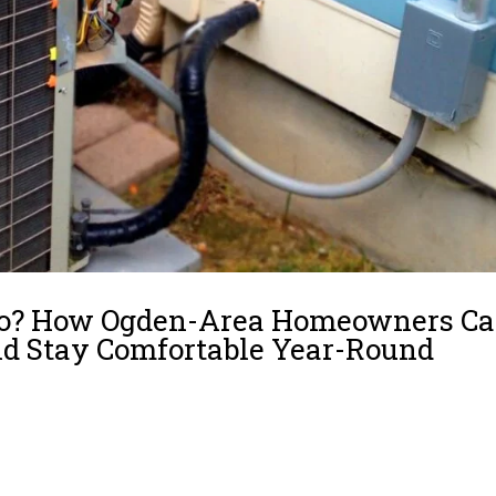
 Pro? How Ogden-Area Homeowners C
nd Stay Comfortable Year-Round
ction you need: Why This Choice Matters What’s Truly Safe to Handle Yours
l a Licensed HVAC Professional Hybrid Maintenance Strategy Local Insight