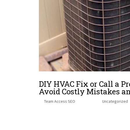
DIY HVAC Fix or Call a
Avoid Costly Mistakes a
by
Team Access SEO
|
Dec 17, 2025
|
Uncategorized
→ Table of Contents: Quick NavigationJump to the se
Hidden Dangers of In-House HVAC Repairs When to Cal
City-Specific...