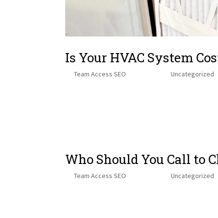
Is Your HVAC System Cos
by
Team Access SEO
|
Oct 30, 2025
|
Uncategorized
Table of Contents Here’s How Air Filters Can Save Yo
and Your Wallet The Hidden Clues That Tell You It’s T
Choosing...
Who Should You Call to 
by
Team Access SEO
|
Oct 17, 2025
|
Uncategorized
Table of ContentsWhy Furnace Maintenance is Essent
Utility Providers – DIY Diagnostic Tools (With Caution