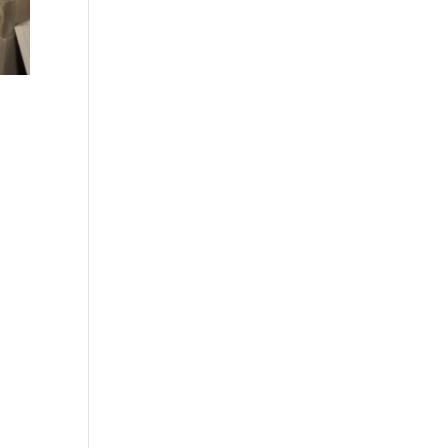
stem
y