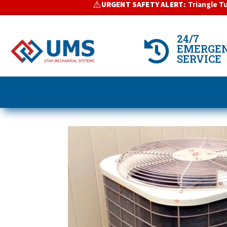
⚠️
URGENT SAFETY ALERT:
Triangle T
>
24/7

EMERGE
SERVICE