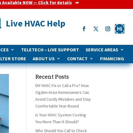
s Available NOW — Click for details
➦

Live HVAC Help
ICES
TELETECH – LIVE SUPPORT
SERVICE AREAS
ILTER STORE
ABOUT US
CONTACT
FINANCING
Recent Posts
DIY HVAC Fix or Call a Pro? How
Ogden-Area Homeowners Can
Avoid Costly Mistakes and Stay
Comfortable Year-Round
Is Your HVAC System Costing
You More Than It Should?
Who Should You Call to Check