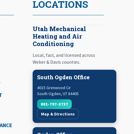
LOCATIONS
Utah Mechanical
Heating and Air
Conditioning
Local, fast, and licensed across
Weber & Davis counties.
South Ogden Office
T
4015 Grenwood Cir
South Ogden
,
UT
84405
T
801-797-3737
Map & Directions
NANCE