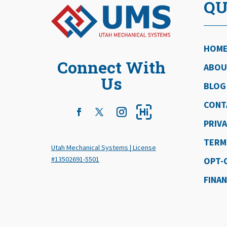
QU
HOM
Connect With
ABOU
Us
BLOG
CONT
PRIVA
TERM
Utah Mechanical Systems | License
#13502691-5501
OPT-
FINA