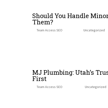
Should You Handle Minor
Them?
by
Team Access SEO
|
Sep 5, 2025
|
Uncategorized
Heating, ventilation, and air conditioning (HVAC) sy
facilities. Whether it’s cooling in the summer, heatin
critical...
MJ Plumbing: Utah’s Tru
First
by
Team Access SEO
|
Aug 12, 2025
|
Uncategorized
When it comes to plumbing, finding a team that’s bot
exactly what you get with MJ Plumbing. Founded by b