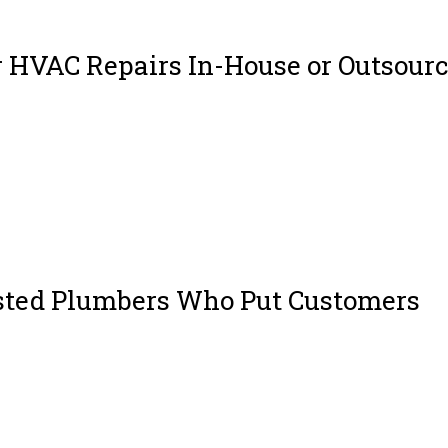
 HVAC Repairs In-House or Outsour
stems are the backbone of indoor comfort in homes, offices, and industrial
g in the winter, or maintaining air quality year-round, HVAC systems play a
sted Plumbers Who Put Customers
h skilled and genuinely cares about your home isn’t always easy. But that’s
rothers Jordan Lugo and Joseph Hukill, MJ Plumbing is more than just a se