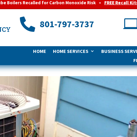
ube Boilers Recalled for Carbon Monoxide Risk
•
FREE Recall Kit

801-797-3737
NCY
HOME
HOME SERVICES
BUSINESS SERV
F